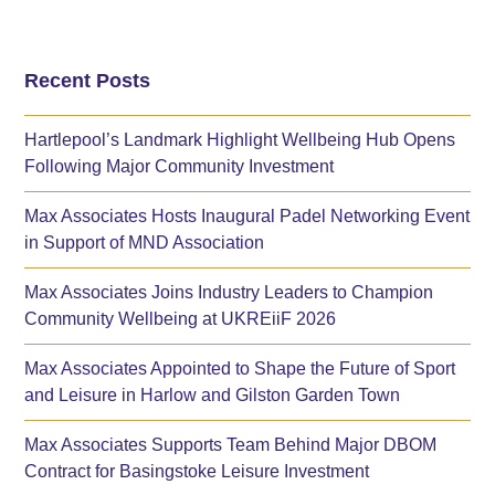
Recent Posts
Hartlepool’s Landmark Highlight Wellbeing Hub Opens
Following Major Community Investment
Max Associates Hosts Inaugural Padel Networking Event
in Support of MND Association
Max Associates Joins Industry Leaders to Champion
Community Wellbeing at UKREiiF 2026
Max Associates Appointed to Shape the Future of Sport
and Leisure in Harlow and Gilston Garden Town
Max Associates Supports Team Behind Major DBOM
Contract for Basingstoke Leisure Investment