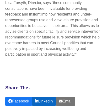
Lisa Forsyth, Director, says “these community
consultations have been invaluable for providing
feedback and insight into how residents and under-
represented groups use and view leisure provision and
opportunities to be active in their area. This allows us to
advise clients on specific facility and service intervention
recommendations for future leisure provision which help
overcome barriers to meet Council priorities that can
positively impacted by increasing wellbeing and
participation in sport and physical activity.”
Share This
Facebook
LinkedIn
Email