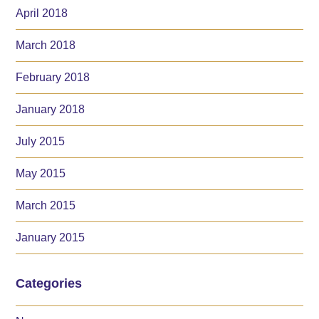
April 2018
March 2018
February 2018
January 2018
July 2015
May 2015
March 2015
January 2015
Categories