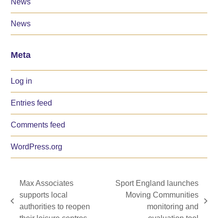
News
News
Meta
Log in
Entries feed
Comments feed
WordPress.org
Max Associates
Sport England launches
supports local
Moving Communities
previous
next
authorities to reopen
monitoring and
post:
post: