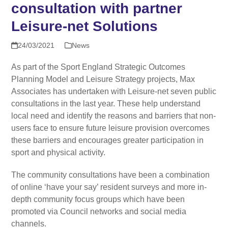
consultation with partner
Leisure-net Solutions
24/03/2021
News
As part of the Sport England Strategic Outcomes
Planning Model and Leisure Strategy projects, Max
Associates has undertaken with Leisure-net seven public
consultations in the last year. These help understand
local need and identify the reasons and barriers that non-
users face to ensure future leisure provision overcomes
these barriers and encourages greater participation in
sport and physical activity.
The community consultations have been a combination
of online ‘have your say’ resident surveys and more in-
depth community focus groups which have been
promoted via Council networks and social media
channels.