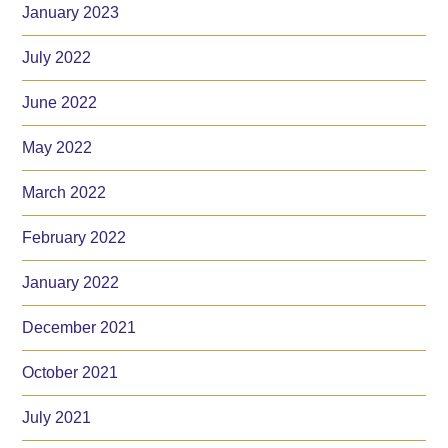
January 2023
July 2022
June 2022
May 2022
March 2022
February 2022
January 2022
December 2021
October 2021
July 2021