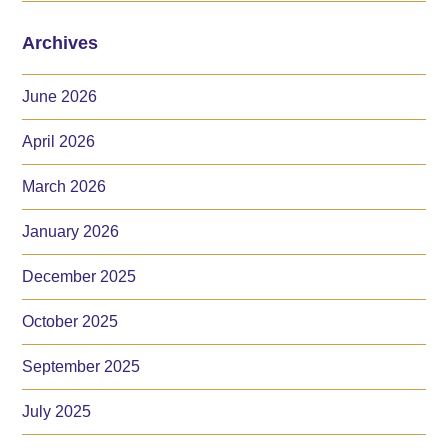
Archives
June 2026
April 2026
March 2026
January 2026
December 2025
October 2025
September 2025
July 2025