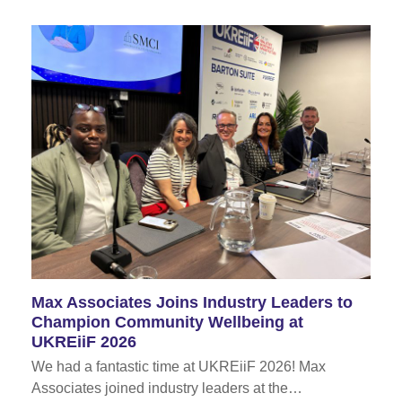
Max Associates Joins Industry Leaders to
Champion Community Wellbeing at
UKREiiF 2026
We had a fantastic time at UKREiiF 2026! Max
Associates joined industry leaders at the…