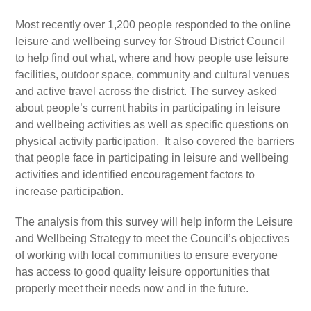
Most recently over 1,200 people responded to the online
leisure and wellbeing survey for Stroud District Council
to help find out what, where and how people use leisure
facilities, outdoor space, community and cultural venues
and active travel across the district. The survey asked
about people’s current habits in participating in leisure
and wellbeing activities as well as specific questions on
physical activity participation. It also covered the barriers
that people face in participating in leisure and wellbeing
activities and identified encouragement factors to
increase participation.
The analysis from this survey will help inform the Leisure
and Wellbeing Strategy to meet the Council’s objectives
of working with local communities to ensure everyone
has access to good quality leisure opportunities that
properly meet their needs now and in the future.