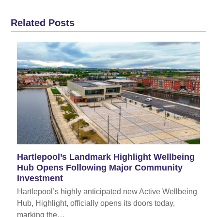
Related Posts
Hartlepool’s Landmark Highlight Wellbeing
Hub Opens Following Major Community
Investment
Hartlepool’s highly anticipated new Active Wellbeing
Hub, Highlight, officially opens its doors today,
marking the…