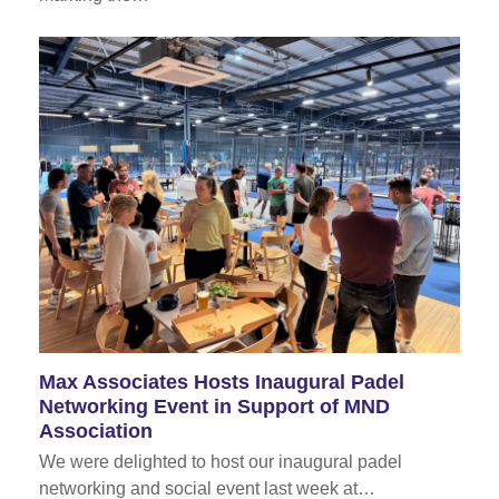
Max Associates Hosts Inaugural Padel
Networking Event in Support of MND
Association
We were delighted to host our inaugural padel
networking and social event last week at…