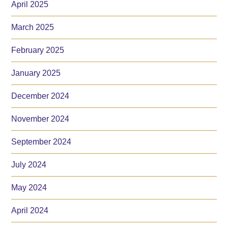
April 2025
March 2025
February 2025
January 2025
December 2024
November 2024
September 2024
July 2024
May 2024
April 2024