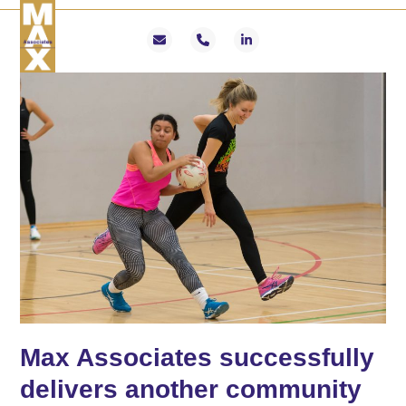
Skip
Open
Close
to
mobile
mobile
Email
Phone
LinkedIn
content
menu
menu
Max Associates successfully
delivers another community