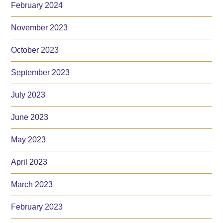
February 2024
November 2023
October 2023
September 2023
July 2023
June 2023
May 2023
April 2023
March 2023
February 2023