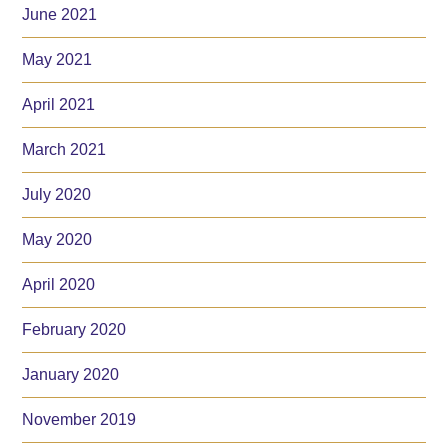
June 2021
May 2021
April 2021
March 2021
July 2020
May 2020
April 2020
February 2020
January 2020
November 2019