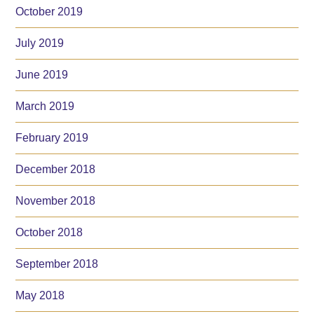
October 2019
July 2019
June 2019
March 2019
February 2019
December 2018
November 2018
October 2018
September 2018
May 2018