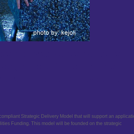
ppoints Max Associates to
very model for additional
 facilities at the existing
ompliant Strategic Delivery Model that will support an applicat
lities Funding. This model will be founded on the strategic