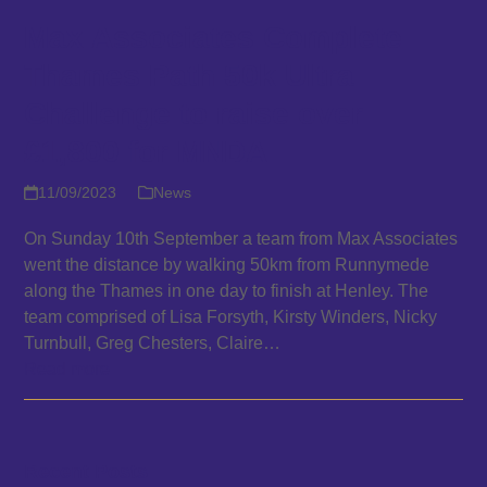
Max Associates Complete
Thames Path 50k Ultra
Challenge to raise over
£1,800 for MNDA
11/09/2023
News
On Sunday 10th September a team from Max Associates
went the distance by walking 50km from Runnymede
along the Thames in one day to finish at Henley. The
team comprised of Lisa Forsyth, Kirsty Winders, Nicky
Turnbull, Greg Chesters, Claire…
Read more
Recent Posts