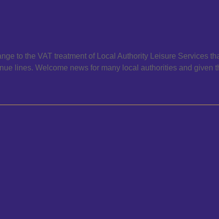
ge to the VAT treatment of Local Authority Leisure Services th
nue lines. Welcome news for many local authorities and given t