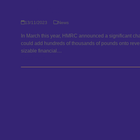
services
13/11/2023
News
In March this year, HMRC announced a significant chan
could add hundreds of thousands of pounds onto reve
sizable financial…
Read more