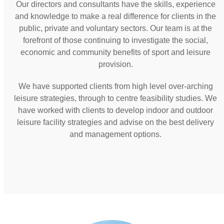
Our directors and consultants have the skills, experience
and knowledge to make a real difference for clients in the
public, private and voluntary sectors. Our team is at the
forefront of those continuing to investigate the social,
economic and community benefits of sport and leisure
provision.
We have supported clients from high level over-arching
leisure strategies, through to centre feasibility studies. We
have worked with clients to develop indoor and outdoor
leisure facility strategies and advise on the best delivery
and management options.