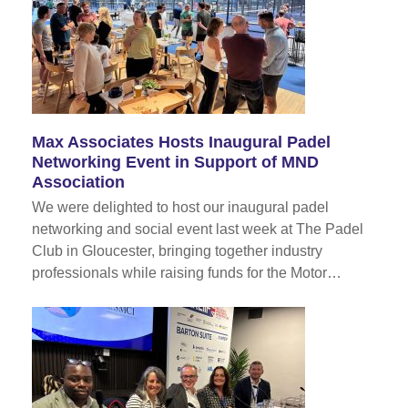
Max Associates Hosts Inaugural Padel
Networking Event in Support of MND
Association
We were delighted to host our inaugural padel
networking and social event last week at The Padel
Club in Gloucester, bringing together industry
professionals while raising funds for the Motor…