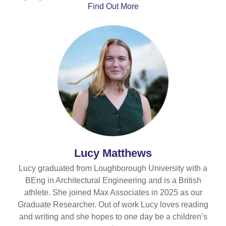
Number
Find Out More
Lucy Matthews
Lucy graduated from Loughborough University with a
BEng in Architectural Engineering and is a British
athlete. She joined Max Associates in 2025 as our
Graduate Researcher. Out of work Lucy loves reading
and writing and she hopes to one day be a children’s