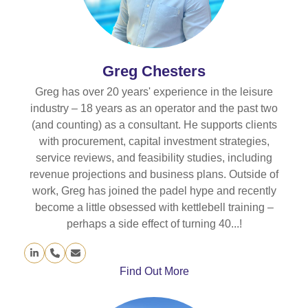
Greg Chesters
Greg has over 20 years' experience in the leisure
industry – 18 years as an operator and the past two
(and counting) as a consultant. He supports clients
with procurement, capital investment strategies,
service reviews, and feasibility studies, including
revenue projections and business plans. Outside of
work, Greg has joined the padel hype and recently
become a little obsessed with kettlebell training –
perhaps a side effect of turning 40...!
Linkedin
Phone
Email
Number
Find Out More