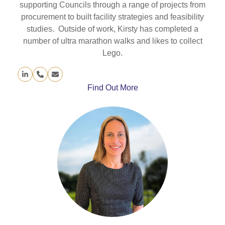
supporting Councils through a range of projects from
procurement to built facility strategies and feasibility
studies. Outside of work, Kirsty has completed a
number of ultra marathon walks and likes to collect
Lego.
Linkedin
Phone
Email
Number
Find Out More