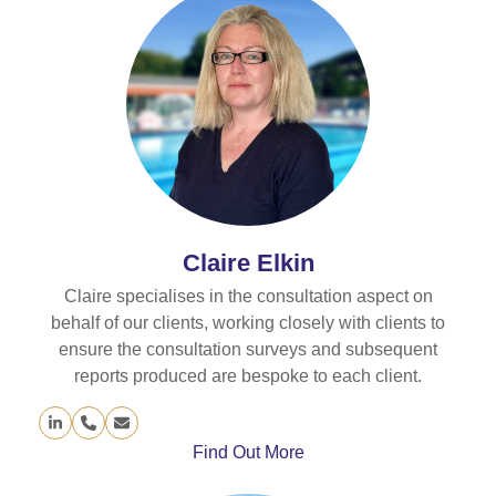
Claire Elkin
Claire specialises in the consultation aspect on
behalf of our clients, working closely with clients to
ensure the consultation surveys and subsequent
reports produced are bespoke to each client.
Linkedin
Phone
Email
Number
Find Out More