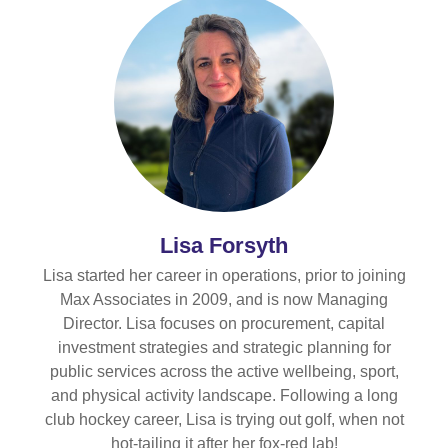
Lisa Forsyth
Lisa started her career in operations, prior to joining
Max Associates in 2009, and is now Managing
Director. Lisa focuses on procurement, capital
investment strategies and strategic planning for
public services across the active wellbeing, sport,
and physical activity landscape. Following a long
club hockey career, Lisa is trying out golf, when not
hot-tailing it after her fox-red lab!