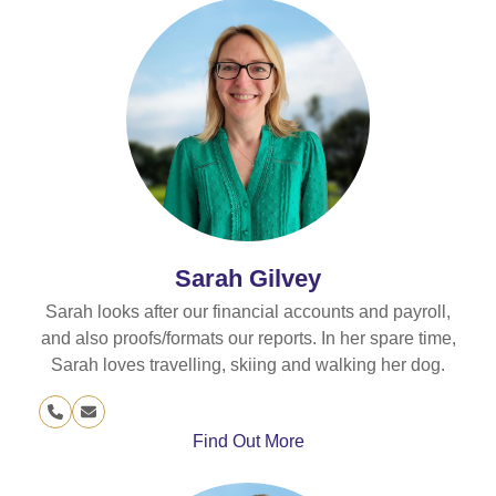
Sarah Gilvey
Sarah looks after our financial accounts and payroll,
and also proofs/formats our reports. In her spare time,
Sarah loves travelling, skiing and walking her dog.
Phone
Email
Number
Find Out More