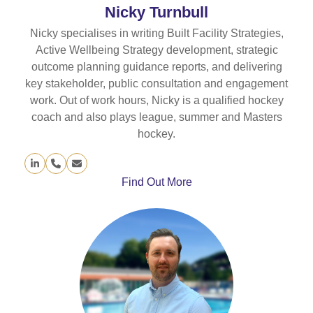
Nicky Turnbull
Nicky specialises in writing Built Facility Strategies,
Active Wellbeing Strategy development, strategic
outcome planning guidance reports, and delivering
key stakeholder, public consultation and engagement
work. Out of work hours, Nicky is a qualified hockey
coach and also plays league, summer and Masters
hockey.
Linkedin
Phone
Email
Number
Find Out More