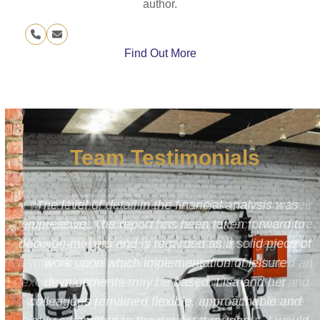
author.
Phone
Email
Number
Find Out More
Team Testimonials
s
“I would highly recommend Max Associates for their
to
technical knowledge, structured approach and more
 of
importantly, their ability to successfully engage with
a wide range of stakeholders. Lisa demonstrated an
excellent understanding of the political context and
d
was able to provide a flexible approach to inspire