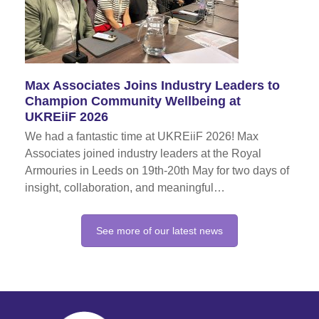
Max Associates Joins Industry Leaders to
Champion Community Wellbeing at
UKREiiF 2026
We had a fantastic time at UKREiiF 2026! Max
Associates joined industry leaders at the Royal
Armouries in Leeds on 19th-20th May for two days of
insight, collaboration, and meaningful…
See more of our latest news