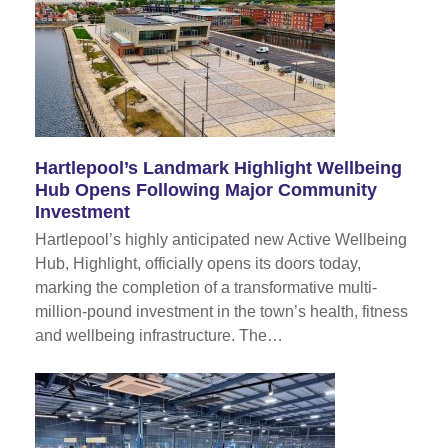
Hartlepool’s Landmark Highlight Wellbeing
Hub Opens Following Major Community
Investment
Hartlepool’s highly anticipated new Active Wellbeing
Hub, Highlight, officially opens its doors today,
marking the completion of a transformative multi-
million-pound investment in the town’s health, fitness
and wellbeing infrastructure. The…