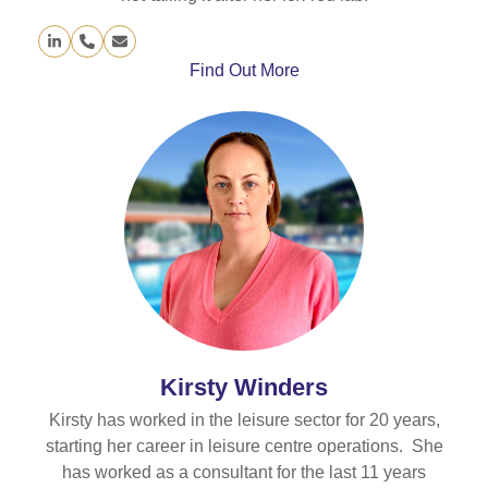
Linkedin
Phone
Email
Number
Find Out More
Kirsty Winders
Kirsty has worked in the leisure sector for 20 years,
starting her career in leisure centre operations. She
has worked as a consultant for the last 11 years