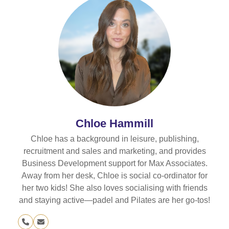
Chloe Hammill
Chloe has a background in leisure, publishing,
recruitment and sales and marketing, and provides
Business Development support for Max Associates.
Away from her desk, Chloe is social co-ordinator for
her two kids! She also loves socialising with friends
and staying active—padel and Pilates are her go-tos!
Phone
Email