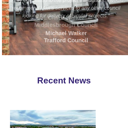
ld
confidence and deliver results.”
l
Claire Walker
Middlesbrough Council
Recent News