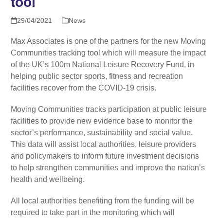
tool
29/04/2021
News
Max Associates is one of the partners for the new Moving
Communities tracking tool which will measure the impact
of the UK’s 100m National Leisure Recovery Fund, in
helping public sector sports, fitness and recreation
facilities recover from the COVID-19 crisis.
Moving Communities tracks participation at public leisure
facilities to provide new evidence base to monitor the
sector’s performance, sustainability and social value.
This data will assist local authorities, leisure providers
and policymakers to inform future investment decisions
to help strengthen communities and improve the nation’s
health and wellbeing.
All local authorities benefiting from the funding will be
required to take part in the monitoring which will