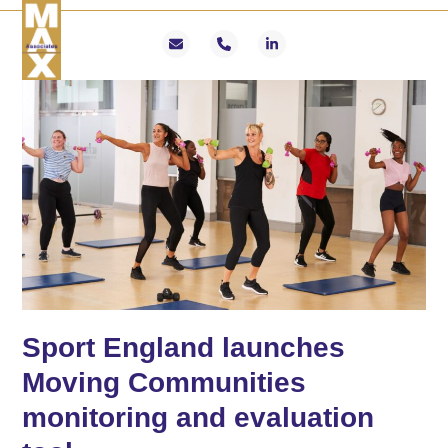
Skip
Open
Close
to
mobile
mobile
Email
Phone
LinkedIn
content
menu
menu
Sport England launches
Moving Communities
monitoring and evaluation