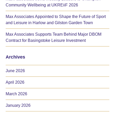
Community Wellbeing at UKREiiF 2026
Max Associates Appointed to Shape the Future of Sport
and Leisure in Harlow and Gilston Garden Town
Max Associates Supports Team Behind Major DBOM
Contract for Basingstoke Leisure Investment
Archives
June 2026
April 2026
March 2026
January 2026