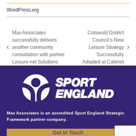
WordPress.org
Max Associates
Cotswold District
successfully delivers
Council’s New
another community
Leisure Strategy
previous
next
consultation with partner
Successfully
post:
post:
Leisure-net Solutions
Adopted at Cabinet
Max Associates is an accredited Sport England Strategic
Framework partner company.
Get In Touch