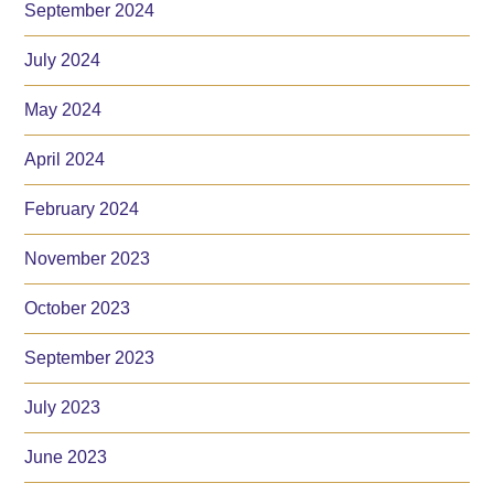
September 2024
July 2024
May 2024
April 2024
February 2024
November 2023
October 2023
September 2023
July 2023
June 2023