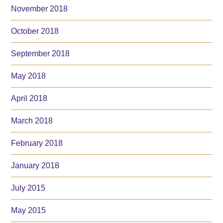
November 2018
October 2018
September 2018
May 2018
April 2018
March 2018
February 2018
January 2018
July 2015
May 2015