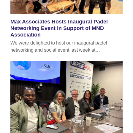
Max Associates Hosts Inaugural Padel
Networking Event in Support of MND
Association
We were delighted to host our inaugural padel
networking and social event last week at…