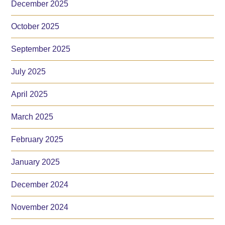
December 2025
October 2025
September 2025
July 2025
April 2025
March 2025
February 2025
January 2025
December 2024
November 2024