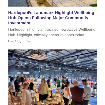
Hartlepool’s Landmark Highlight Wellbeing
Hub Opens Following Major Community
Investment
Hartlepool’s highly anticipated new Active Wellbeing
Hub, Highlight, officially opens its doors today,
marking the…