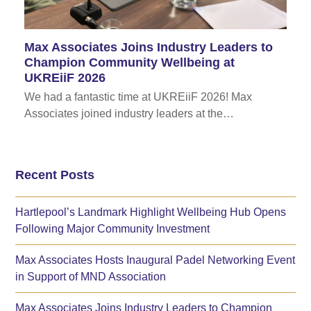
Max Associates Joins Industry Leaders to
Champion Community Wellbeing at
UKREiiF 2026
We had a fantastic time at UKREiiF 2026! Max
Associates joined industry leaders at the…
Recent Posts
Hartlepool’s Landmark Highlight Wellbeing Hub Opens
Following Major Community Investment
Max Associates Hosts Inaugural Padel Networking Event
in Support of MND Association
Max Associates Joins Industry Leaders to Champion