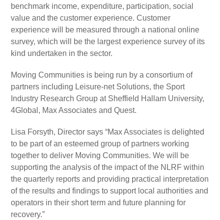
benchmark income, expenditure, participation, social
value and the customer experience. Customer
experience will be measured through a national online
survey, which will be the largest experience survey of its
kind undertaken in the sector.
Moving Communities is being run by a consortium of
partners including Leisure-net Solutions, the Sport
Industry Research Group at Sheffield Hallam University,
4Global, Max Associates and Quest.
Lisa Forsyth, Director says “Max Associates is delighted
to be part of an esteemed group of partners working
together to deliver Moving Communities. We will be
supporting the analysis of the impact of the NLRF within
the quarterly reports and providing practical interpretation
of the results and findings to support local authorities and
operators in their short term and future planning for
recovery.”