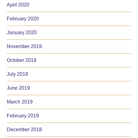
April 2020
February 2020
January 2020
November 2019
October 2019
July 2019
June 2019
March 2019
February 2019
December 2018