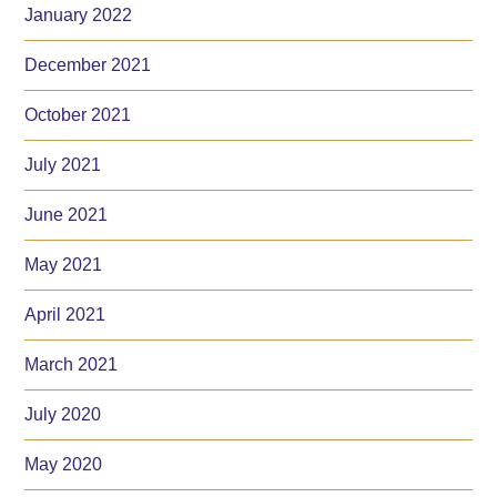
January 2022
December 2021
October 2021
July 2021
June 2021
May 2021
April 2021
March 2021
July 2020
May 2020