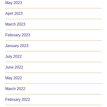
May 2023
April 2023
March 2023
February 2023
January 2023
July 2022
June 2022
May 2022
March 2022
February 2022