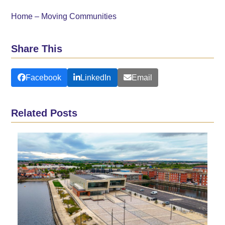
Home – Moving Communities
Share This
Facebook
LinkedIn
Email
Related Posts