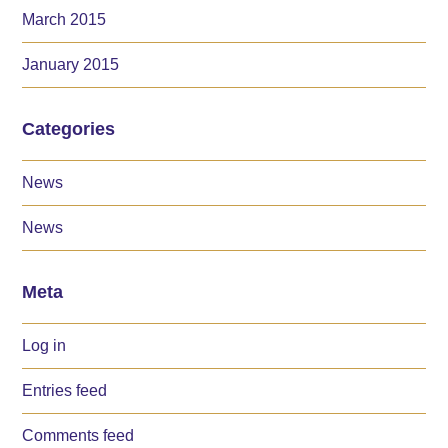
March 2015
January 2015
Categories
News
News
Meta
Log in
Entries feed
Comments feed