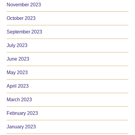
November 2023
October 2023
September 2023
July 2023
June 2023
May 2023
April 2023
March 2023
February 2023
January 2023