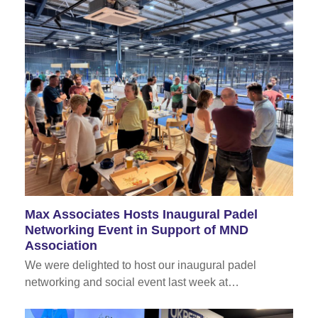
Max Associates Hosts Inaugural Padel
Networking Event in Support of MND
Association
We were delighted to host our inaugural padel
networking and social event last week at…