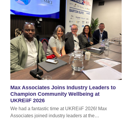
Max Associates Joins Industry Leaders to
Champion Community Wellbeing at
UKREiiF 2026
We had a fantastic time at UKREiiF 2026! Max
Associates joined industry leaders at the…