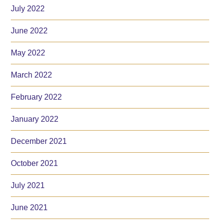
July 2022
June 2022
May 2022
March 2022
February 2022
January 2022
December 2021
October 2021
July 2021
June 2021