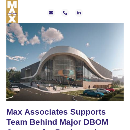
Skip
Open
Close
to
mobile
mobile
Email
Phone
LinkedIn
content
menu
menu
Max Associates Supports
Team Behind Major DBOM