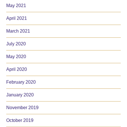
May 2021
April 2021
March 2021
July 2020
May 2020
April 2020
February 2020
January 2020
November 2019
October 2019