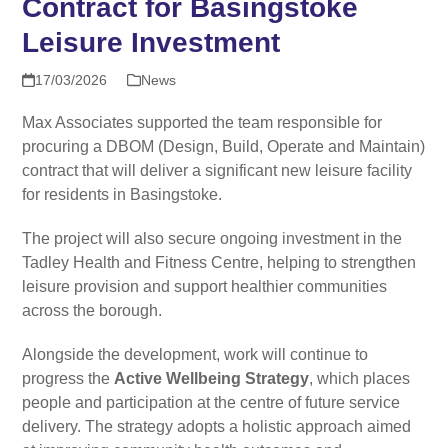
Contract for Basingstoke
Leisure Investment
17/03/2026
News
Max Associates supported the team responsible for
procuring a DBOM (Design, Build, Operate and Maintain)
contract that will deliver a significant new leisure facility
for residents in Basingstoke.
The project will also secure ongoing investment in the
Tadley Health and Fitness Centre, helping to strengthen
leisure provision and support healthier communities
across the borough.
Alongside the development, work will continue to
progress the
Active Wellbeing Strategy
, which places
people and participation at the centre of future service
delivery. The strategy adopts a holistic approach aimed