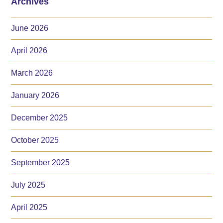
Archives
June 2026
April 2026
March 2026
January 2026
December 2025
October 2025
September 2025
July 2025
April 2025