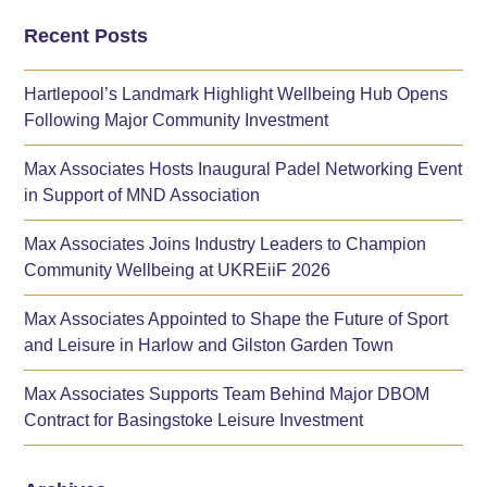
Recent Posts
Hartlepool’s Landmark Highlight Wellbeing Hub Opens
Following Major Community Investment
Max Associates Hosts Inaugural Padel Networking Event
in Support of MND Association
Max Associates Joins Industry Leaders to Champion
Community Wellbeing at UKREiiF 2026
Max Associates Appointed to Shape the Future of Sport
and Leisure in Harlow and Gilston Garden Town
Max Associates Supports Team Behind Major DBOM
Contract for Basingstoke Leisure Investment