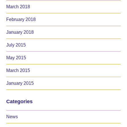
March 2018
February 2018
January 2018
July 2015
May 2015
March 2015
January 2015
Categories
News