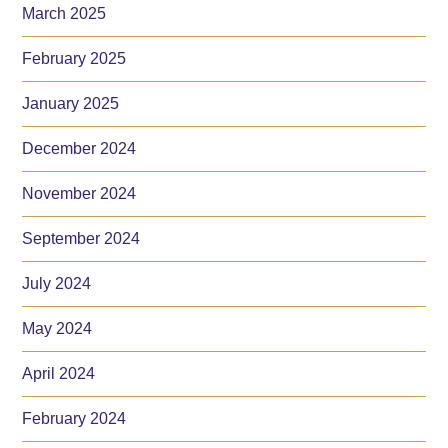
March 2025
February 2025
January 2025
December 2024
November 2024
September 2024
July 2024
May 2024
April 2024
February 2024