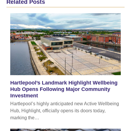
Related Posts
Hartlepool’s Landmark Highlight Wellbeing
Hub Opens Following Major Community
Investment
Hartlepool’s highly anticipated new Active Wellbeing
Hub, Highlight, officially opens its doors today,
marking the…