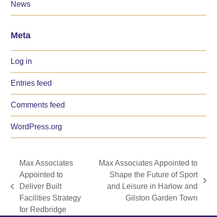
News
Meta
Log in
Entries feed
Comments feed
WordPress.org
Max Associates
Max Associates Appointed to
Appointed to
Shape the Future of Sport
next
Deliver Built
and Leisure in Harlow and
previous
post:
Facilities Strategy
Gilston Garden Town
post:
for Redbridge