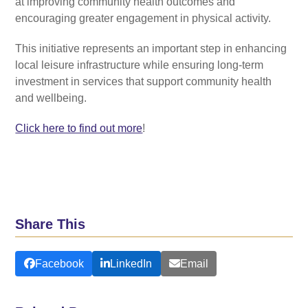
at improving community health outcomes and
encouraging greater engagement in physical activity.
This initiative represents an important step in enhancing
local leisure infrastructure while ensuring long-term
investment in services that support community health
and wellbeing.
Click here to find out more
!
Share This
Facebook
LinkedIn
Email