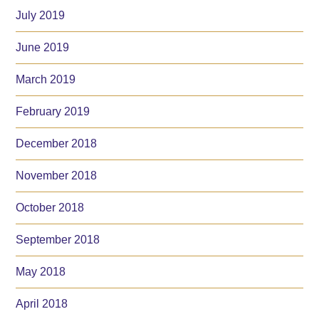
July 2019
June 2019
March 2019
February 2019
December 2018
November 2018
October 2018
September 2018
May 2018
April 2018