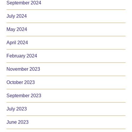
September 2024
July 2024
May 2024
April 2024
February 2024
November 2023
October 2023
September 2023
July 2023
June 2023