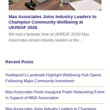
Max Associates Joins Industry Leaders to
Champion Community Wellbeing at
UKREiiF 2026
We had a fantastic time at UKREiiF 2026! Max
Associates joined industry leaders at the…
Recent Posts
Hartlepool’s Landmark Highlight Wellbeing Hub Opens
Following Major Community Investment
Max Associates Hosts Inaugural Padel Networking Event
in Support of MND Association
Max Associates Joins Industry Leaders to Champion