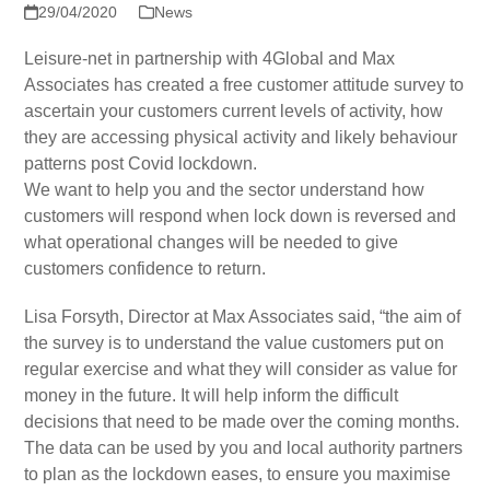
29/04/2020
News
Leisure-net in partnership with 4Global and Max
Associates has created a free customer attitude survey to
ascertain your customers current levels of activity, how
they are accessing physical activity and likely behaviour
patterns post Covid lockdown.
We want to help you and the sector understand how
customers will respond when lock down is reversed and
what operational changes will be needed to give
customers confidence to return.
Lisa Forsyth, Director at Max Associates said, “the aim of
the survey is to understand the value customers put on
regular exercise and what they will consider as value for
money in the future. It will help inform the difficult
decisions that need to be made over the coming months.
The data can be used by you and local authority partners
to plan as the lockdown eases, to ensure you maximise