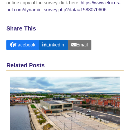
online copy of the survey click here
https://www.efocus-
net.com/dynamic_survey.php?data=1588070606
Share This
Facebook
LinkedIn
Email
Related Posts