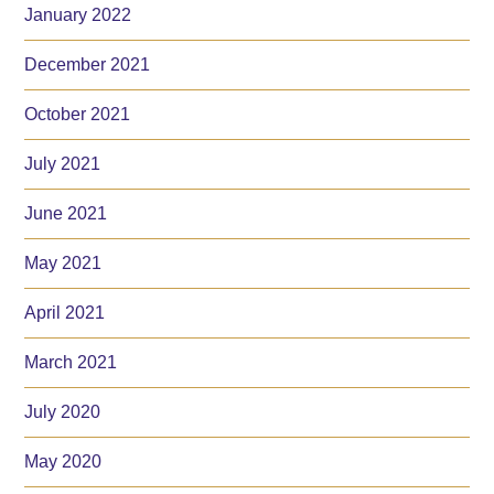
January 2022
December 2021
October 2021
July 2021
June 2021
May 2021
April 2021
March 2021
July 2020
May 2020