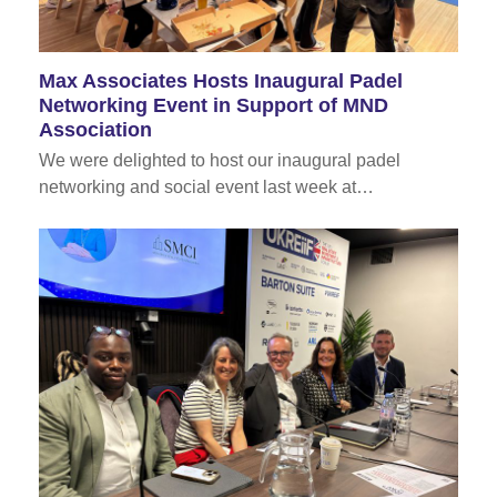
Max Associates Hosts Inaugural Padel
Networking Event in Support of MND
Association
We were delighted to host our inaugural padel
networking and social event last week at…