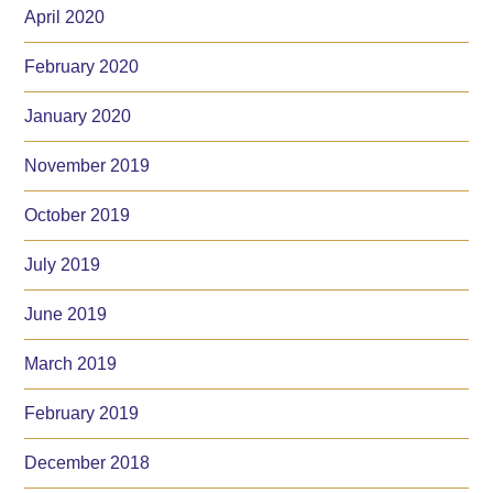
April 2020
February 2020
January 2020
November 2019
October 2019
July 2019
June 2019
March 2019
February 2019
December 2018