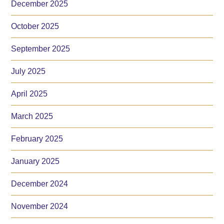
December 2025
October 2025
September 2025
July 2025
April 2025
March 2025
February 2025
January 2025
December 2024
November 2024