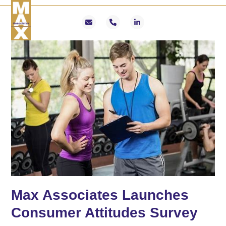
Skip
Open
Close
to
mobile
mobile
Email
Phone
LinkedIn
content
menu
menu
Max Associates Launches
Consumer Attitudes Survey