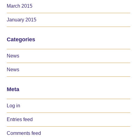
March 2015
January 2015
Categories
News
News
Meta
Log in
Entries feed
Comments feed