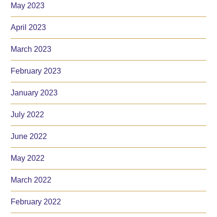
May 2023
April 2023
March 2023
February 2023
January 2023
July 2022
June 2022
May 2022
March 2022
February 2022