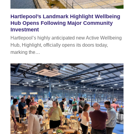
Hartlepool’s Landmark Highlight Wellbeing
Hub Opens Following Major Community
Investment
Hartlepool’s highly anticipated new Active Wellbeing
Hub, Highlight, officially opens its doors today,
marking the…