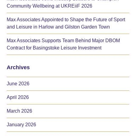
Community Wellbeing at UKREiiF 2026
Max Associates Appointed to Shape the Future of Sport
and Leisure in Harlow and Gilston Garden Town
Max Associates Supports Team Behind Major DBOM
Contract for Basingstoke Leisure Investment
Archives
June 2026
April 2026
March 2026
January 2026