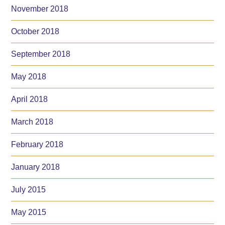
November 2018
October 2018
September 2018
May 2018
April 2018
March 2018
February 2018
January 2018
July 2015
May 2015