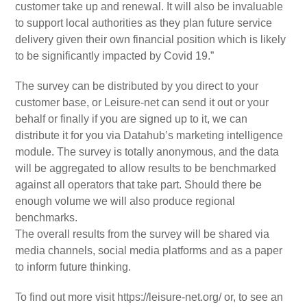
customer take up and renewal. It will also be invaluable
to support local authorities as they plan future service
delivery given their own financial position which is likely
to be significantly impacted by Covid 19.”
The survey can be distributed by you direct to your
customer base, or Leisure-net can send it out or your
behalf or finally if you are signed up to it, we can
distribute it for you via Datahub’s marketing intelligence
module. The survey is totally anonymous, and the data
will be aggregated to allow results to be benchmarked
against all operators that take part. Should there be
enough volume we will also produce regional
benchmarks.
The overall results from the survey will be shared via
media channels, social media platforms and as a paper
to inform future thinking.
To find out more visit https://leisure-net.org/ or, to see an