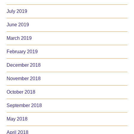
July 2019
June 2019
March 2019
February 2019
December 2018
November 2018
October 2018
September 2018
May 2018
April 2018