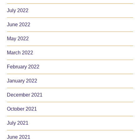
July 2022
June 2022
May 2022
March 2022
February 2022
January 2022
December 2021
October 2021
July 2021
June 2021