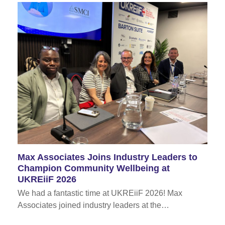
Max Associates Joins Industry Leaders to
Champion Community Wellbeing at
UKREiiF 2026
We had a fantastic time at UKREiiF 2026! Max
Associates joined industry leaders at the…