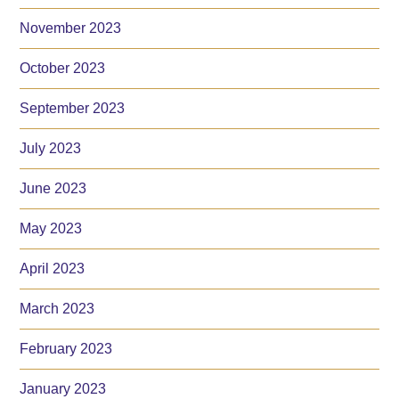
November 2023
October 2023
September 2023
July 2023
June 2023
May 2023
April 2023
March 2023
February 2023
January 2023