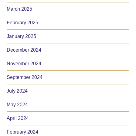
March 2025
February 2025
January 2025
December 2024
November 2024
September 2024
July 2024
May 2024
April 2024
February 2024