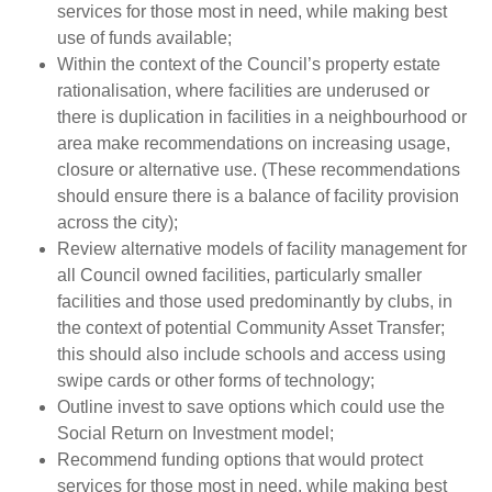
services for those most in need, while making best
use of funds available;
Within the context of the Council’s property estate
rationalisation, where facilities are underused or
there is duplication in facilities in a neighbourhood or
area make recommendations on increasing usage,
closure or alternative use. (These recommendations
should ensure there is a balance of facility provision
across the city);
Review alternative models of facility management for
all Council owned facilities, particularly smaller
facilities and those used predominantly by clubs, in
the context of potential Community Asset Transfer;
this should also include schools and access using
swipe cards or other forms of technology;
Outline invest to save options which could use the
Social Return on Investment model;
Recommend funding options that would protect
services for those most in need, while making best