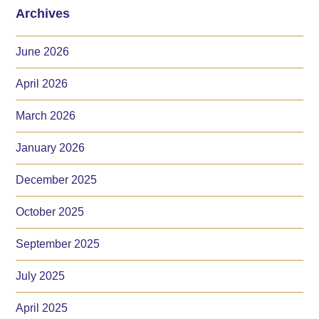
Archives
June 2026
April 2026
March 2026
January 2026
December 2025
October 2025
September 2025
July 2025
April 2025