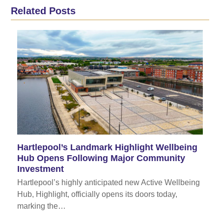
Related Posts
Hartlepool’s Landmark Highlight Wellbeing
Hub Opens Following Major Community
Investment
Hartlepool’s highly anticipated new Active Wellbeing
Hub, Highlight, officially opens its doors today,
marking the…