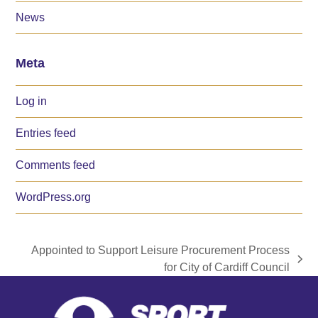
News
Meta
Log in
Entries feed
Comments feed
WordPress.org
Appointed to Support Leisure Procurement Process
next
for City of Cardiff Council
post: