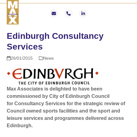
Skip
Open
Close
to
mobile
mobile
Email
Phone
LinkedIn
content
menu
menu
Edinburgh Consultancy
Services
26/01/2015
News
Max Associates is delighted to have been
commissioned by City of Edinburgh Council
for
Consultancy Services for the strategic review of
Council owned sports facilities and the sport and
leisure services and programmes delivered across
Edinburgh.