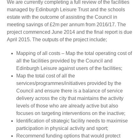
We are currently completing a full review of the facilities
managed by Edinburgh Leisure Trust and the schools
estate with the outcome of assisting the Council in
meeting savings of £2m per annum from 2016/17. The
project commenced June 2014 and the final report is due
April 2015. The outputs of the project include;
Mapping of all costs – Map the total operating cost of
all the facilities provided by the Council and
Edinburgh Leisure against users of the facilities;
Map the total cost of all the
services/programmes/initiatives provided by the
Council and ensure there is a balance of service
delivery across the city that maintains the activity
levels of those who are already active but also
focuses on targeting interventions on the inactive;
Identification of strategic facility needs to maximise
participation in physical activity and sport;
Recommend funding options that would protect