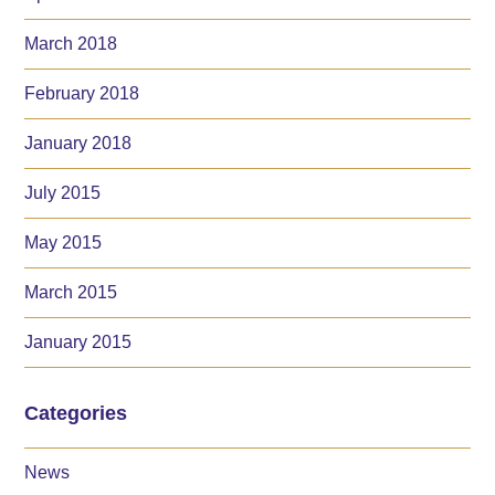
March 2018
February 2018
January 2018
July 2015
May 2015
March 2015
January 2015
Categories
News