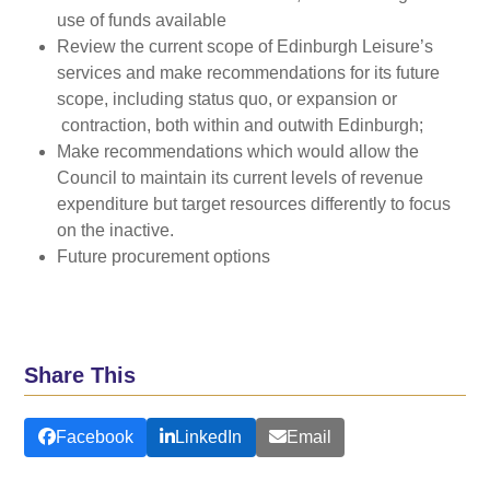
use of funds available
Review the current scope of Edinburgh Leisure’s
services and make recommendations for its future
scope, including status quo, or expansion or
contraction, both within and outwith Edinburgh;
Make recommendations which would allow the
Council to maintain its current levels of revenue
expenditure but target resources differently to focus
on the inactive.
Future procurement options
Share This
Facebook
LinkedIn
Email