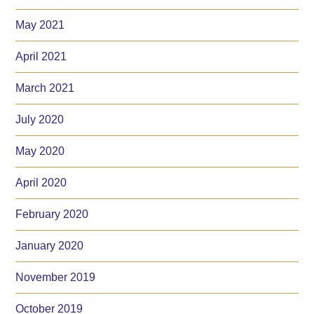
May 2021
April 2021
March 2021
July 2020
May 2020
April 2020
February 2020
January 2020
November 2019
October 2019