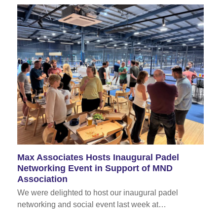
Max Associates Hosts Inaugural Padel
Networking Event in Support of MND
Association
We were delighted to host our inaugural padel
networking and social event last week at…