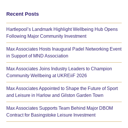
Recent Posts
Hartlepool’s Landmark Highlight Wellbeing Hub Opens
Following Major Community Investment
Max Associates Hosts Inaugural Padel Networking Event
in Support of MND Association
Max Associates Joins Industry Leaders to Champion
Community Wellbeing at UKREiiF 2026
Max Associates Appointed to Shape the Future of Sport
and Leisure in Harlow and Gilston Garden Town
Max Associates Supports Team Behind Major DBOM
Contract for Basingstoke Leisure Investment