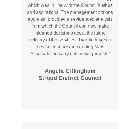
which was in line with the Council’s ethos
and aspirations. The management options
appraisal provided an evidenced analysis
from which the Council can now make
informed decisions about the future
delivery of the services. I would have no
hesitation in recommending Max
Associates to carry out similar projects”
Angela Gillingham
Stroud District Council