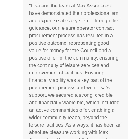
“
Lisa and the team at Max Associates
have
demonstrated
their professionalism
and
expertise
at every step.
Through their
guidance, our leisure operator contract
procurement process has resulted in a
positive outcome,
representing
good
value
for money for the Council and a
positive offer for the community, ensuring
the continuity of leisure services and
improvement of facilities. Ensuring
financial viability was a key part of the
procurement process and with
Lisa’s
support, we secured a strong,
credible
and financially
viable
bid, which included
an active communities offer, enabling a
wider community reach, beyond the
leisure facilities. As always, it has been an
absolute pleasure working with Max