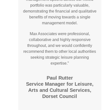
portfolio was particularly valuable,
demonstrating the financial and qualitative
benefits of moving towards a single
management model.
Max Associates were professional,
collaborative and highly responsive
throughout, and we would confidently
recommend them to other local authorities
seeking strategic leisure planning
expertise.”
Paul Rutter
Service Manager for Leisure,
Arts and Cultural Services,
Dorset Council