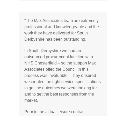
“
The Max Associates team are extremely
professional and knowledgeable and the
work they have delivered for South
Derbyshire has been outstanding.
In South Derbyshire we had an
outsourced procurement function with
NHS Chesterfield – so the support Max
Associates offed the Council in this
process was invaluable. They ensured
we created the right service specifications
to get the outcomes we were looking for
and to get the best responses from the
market.
Prior to the actual leisure contract