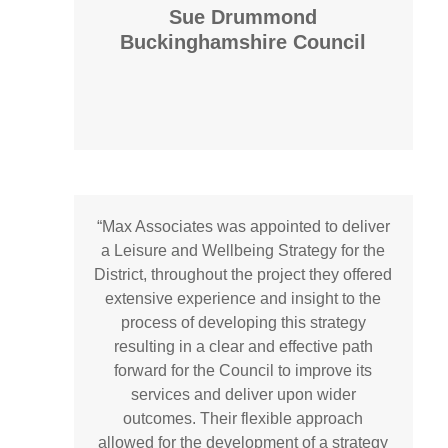
Sue Drummond
Buckinghamshire Council
“Max Associates was appointed to deliver
a Leisure and Wellbeing Strategy for the
District, throughout the project they offered
extensive experience and insight to the
process of developing this strategy
resulting in a clear and effective path
forward for the Council to improve its
services and deliver upon wider
outcomes. Their flexible approach
allowed for the development of a strategy