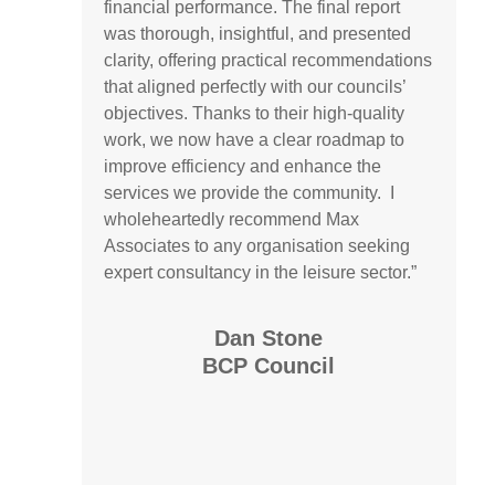
financial performance. The final report
was thorough, insightful, and presented
clarity, offering practical recommendations
that aligned perfectly with our councils’
objectives. Thanks to their high-quality
work, we now have a clear roadmap to
improve efficiency and enhance the
services we provide the community. I
wholeheartedly recommend Max
Associates to any organisation seeking
expert consultancy in the leisure sector.”
Dan Stone
BCP Council