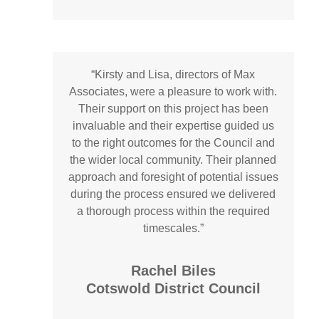
“
Kirsty and Lisa, directors of Max
Associates, were a pleasure to work with.
Their support on this project has been
invaluable and their expertise guided us
to the right outcomes for the Council and
the wider local community. Their planned
approach and foresight of potential issues
during the process ensured we delivered
a thorough process within the required
timescales.”
Rachel Biles
Cotswold District Council