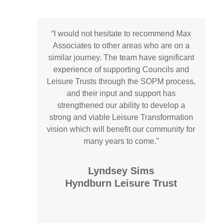
“
I would not hesitate to recommend Max
Associates to other areas who are on a
similar journey. The team have significant
experience of supporting Councils and
Leisure Trusts through the SOPM process,
and their input and support has
strengthened our ability to develop a
strong and viable Leisure Transformation
vision which will benefit our community for
many years to come.
”
Lyndsey Sims
Hyndburn Leisure Trust