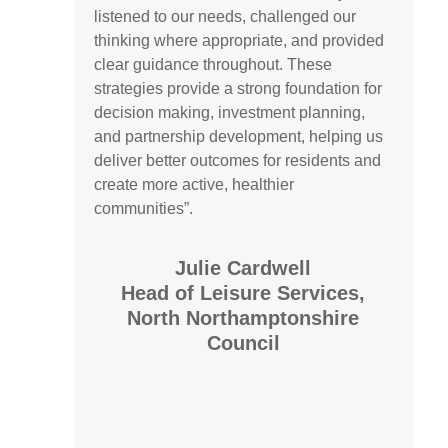
listened to our needs, challenged our
thinking where appropriate, and provided
clear guidance throughout. These
strategies provide a strong foundation for
decision making, investment planning,
and partnership development, helping us
deliver better outcomes for residents and
create more active, healthier
communities”.
Julie Cardwell
Head of Leisure Services,
North Northamptonshire
Council