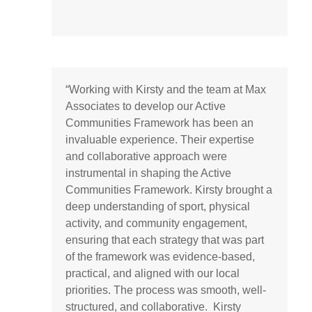
“Working with Kirsty and the team at Max
Associates to develop our Active
Communities Framework has been an
invaluable experience. Their expertise
and collaborative approach were
instrumental in shaping the Active
Communities Framework. Kirsty brought a
deep understanding of sport, physical
activity, and community engagement,
ensuring that each strategy that was part
of the framework was evidence-based,
practical, and aligned with our local
priorities. The process was smooth, well-
structured, and collaborative. Kirsty