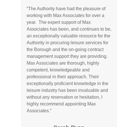
“
The Authority have had the pleasure of
working with Max Associates for over a
year
.
The expert support of Max
Associates has been, and continues to be,
an exceptionally valuable resource for the
Authority in
procuring
leisure services for
the Borough and the on-going contract
management support they are providing.
Max Associates are thorough, highly
competent,
knowledgeable
and
professional in their approach. Their
exceptionally proficient knowledge in the
leisure industry has been invaluable and
without any reservation or hesitation, I
highly recommend appointing Max
Associates.”