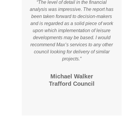
“The level of detail in the financial
analysis was impressive. The report has
been taken forward to decision-makers
and is regarded as a solid piece of work
upon which implementation of leisure
developments may be based. I would
recommend Max’s services to any other
council looking for delivery of similar
projects.”
Michael Walker
Trafford Council