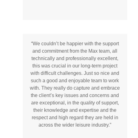
“We couldn’t be happier with the support
and commitment from the Max team, all
technically and professionally excellent,
this was crucial in our long-term project
with difficult challenges. Just so nice and
such a good and enjoyable team to work
with. They really do capture and embrace
the client’s key issues and concerns and
are exceptional, in the quality of support,
their knowledge and expertise and the
respect and high regard they are held in
across the wider leisure industry.”