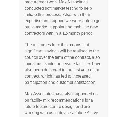
procurement work Max Associates
conducted soft market testing to help
initiate this process. Also, with their
expertise and support we were able to go
out to market, appoint and mobilise new
contractors with in a 12-month period.
The outcomes from this means that
significant savings will be realised to the
council over the term of the contract, also
investments into the leisure facilities have
also been delivered in the first year of the
contract, which has led to increased
participation and customer satisfaction.
Max Associates have also supported us
on facility mix recommendations for a
future leisure centre design and are
working with us to devise a future Active