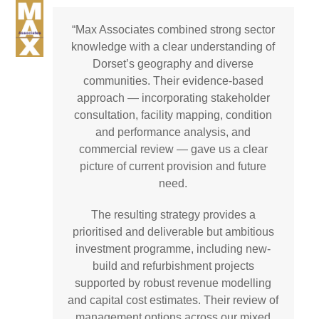
Skip
Open
Close
to
“Max Associates combined strong sector
mobile
mobile
Email
Phone
LinkedIn
content
knowledge with a clear understanding of
menu
menu
Dorset’s geography and diverse
communities. Their evidence-based
approach — incorporating stakeholder
consultation, facility mapping, condition
and performance analysis, and
commercial review — gave us a clear
picture of current provision and future
need.
The resulting strategy provides a
prioritised and deliverable but ambitious
investment programme, including new-
build and refurbishment projects
supported by robust revenue modelling
and capital cost estimates. Their review of
management options across our mixed