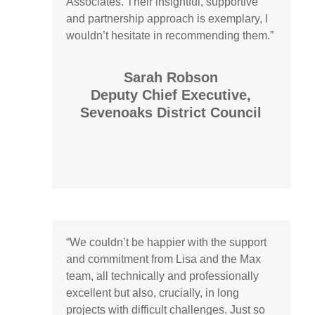
Associates. Their insightful, supportive
and partnership approach is exemplary, I
wouldn’t
hesitate in recommending them.”
Sarah Robson
Deputy Chief Executive,
Sevenoaks District Council
“
We
couldn’t
be happier with the support
and commitment from
Lisa and
the Max
team, all technically and professionally
excellent but also, crucially, in long
projects with difficult challenges. Just so