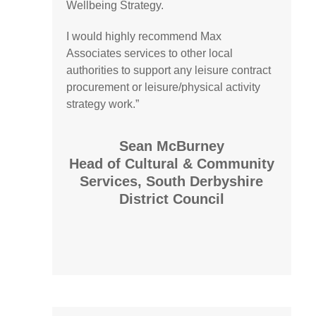
Wellbeing Strategy.
I would highly recommend Max
Associates services to other local
authorities to support any leisure contract
procurement or leisure/physical activity
strategy work.”
Sean McBurney
Head of Cultural & Community
Services, South Derbyshire
District Council