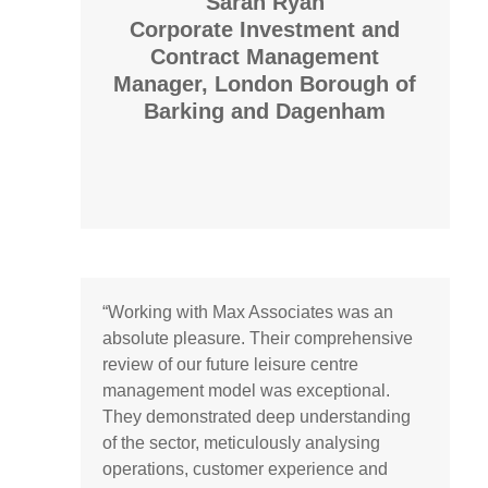
Sarah Ryan
Corporate Investment and
Contract Management
Manager,
London Borough of
Barking and Dagenham
“Working with Max Associates was an
absolute pleasure. Their comprehensive
review of our future leisure centre
management model was exceptional.
They demonstrated deep understanding
of the sector, meticulously analysing
operations, customer experience and