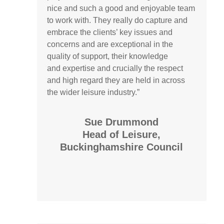
nice and such a good and enjoyable team
to work with. They really do capture and
embrace the clients’ key issues and
concerns and are exceptional in the
quality of support, their knowledge
and
expertise
and crucially the respect
and high regard they are held in across
the wider leisure industry.”
Sue Drummond
Head of Leisure,
Buckinghamshire Council