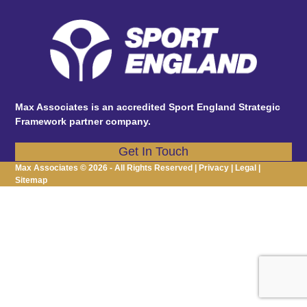
post:
post:
Max Associates is an accredited Sport England Strategic
Framework partner company.
Get In Touch
Max Associates © 2026 - All Rights Reserved |
Privacy
|
Legal
|
Sitemap