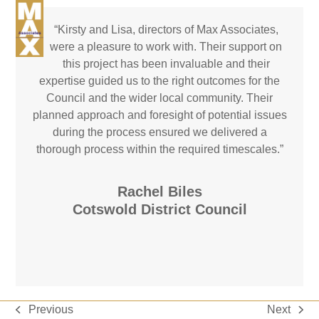
Skip
Open
Close
to
“
Kirsty and Lisa, directors of Max Associates,
mobile
mobile
Email
Phone
LinkedIn
content
were a pleasure to work with. Their support on
menu
menu
this project has been invaluable and their
expertise guided us to the right outcomes for the
Council and the wider local community. Their
planned approach and foresight of potential issues
during the process ensured we delivered a
thorough process within the required timescales.”
Rachel Biles
Cotswold District Council
Previous
Next
previous
next